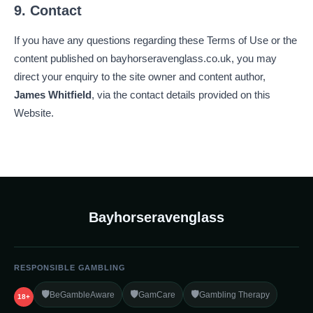
9. Contact
If you have any questions regarding these Terms of Use or the
content published on bayhorseravenglass.co.uk, you may
direct your enquiry to the site owner and content author,
James Whitfield
, via the contact details provided on this
Website.
Bayhorseravenglass
RESPONSIBLE GAMBLING
🛡️
🛡️
🛡️
BeGambleAware
GamCare
Gambling Therapy
18+