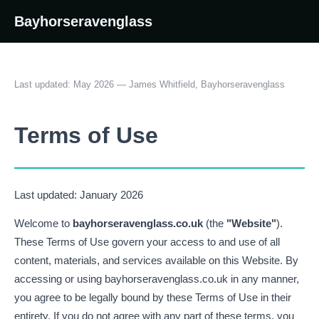
Bayhorseravenglass
Last updated: May 2026 — James Whitfield, Bayhorseravenglass
Terms of Use
Last updated: January 2026
Welcome to
bayhorseravenglass.co.uk
(the
"Website"
).
These Terms of Use govern your access to and use of all
content, materials, and services available on this Website. By
accessing or using bayhorseravenglass.co.uk in any manner,
you agree to be legally bound by these Terms of Use in their
entirety. If you do not agree with any part of these terms, you