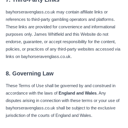
bayhorseravenglass.co.uk may contain affiliate links or
references to third-party gambling operators and platforms.
These links are provided for convenience and informational
purposes only. James Whitfield and this Website do not
endorse, guarantee, or accept responsibility for the content,
policies, or practices of any third-party websites accessed via
links on bayhorseravenglass.co.uk.
8. Governing Law
These Terms of Use shall be governed by and construed in
accordance with the laws of
England and Wales
. Any
disputes arising in connection with these terms or your use of
bayhorseravenglass.co.uk shall be subject to the exclusive
jurisdiction of the courts of England and Wales.