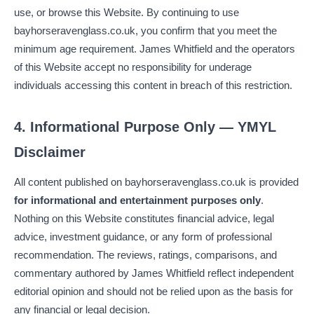
use, or browse this Website. By continuing to use
bayhorseravenglass.co.uk, you confirm that you meet the
minimum age requirement. James Whitfield and the operators
of this Website accept no responsibility for underage
individuals accessing this content in breach of this restriction.
4. Informational Purpose Only — YMYL
Disclaimer
All content published on bayhorseravenglass.co.uk is provided
for informational and entertainment purposes only
.
Nothing on this Website constitutes financial advice, legal
advice, investment guidance, or any form of professional
recommendation. The reviews, ratings, comparisons, and
commentary authored by James Whitfield reflect independent
editorial opinion and should not be relied upon as the basis for
any financial or legal decision.