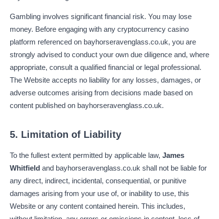
Gambling involves significant financial risk. You may lose
money. Before engaging with any cryptocurrency casino
platform referenced on bayhorseravenglass.co.uk, you are
strongly advised to conduct your own due diligence and, where
appropriate, consult a qualified financial or legal professional.
The Website accepts no liability for any losses, damages, or
adverse outcomes arising from decisions made based on
content published on bayhorseravenglass.co.uk.
5. Limitation of Liability
To the fullest extent permitted by applicable law,
James
Whitfield
and bayhorseravenglass.co.uk shall not be liable for
any direct, indirect, incidental, consequential, or punitive
damages arising from your use of, or inability to use, this
Website or any content contained herein. This includes,
without limitation, any errors or omissions in content, loss of