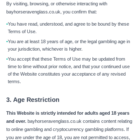
By visiting, browsing, or otherwise interacting with
bayhorseravenglass.co.uk, you confirm that:
You have read, understood, and agree to be bound by these
Terms of Use.
You are at least 18 years of age, or the legal gambling age in
your jurisdiction, whichever is higher.
You accept that these Terms of Use may be updated from
time to time without prior notice, and that your continued use
of the Website constitutes your acceptance of any revised
terms.
3. Age Restriction
This Website is strictly intended for adults aged 18 years
and over.
bayhorseravenglass.co.uk contains content relating
to online gambling and cryptocurrency gambling platforms. If
you are under the age of 18, you are not permitted to access,