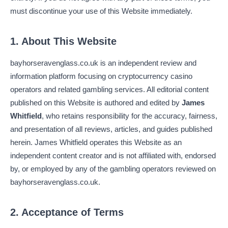
must discontinue your use of this Website immediately.
1. About This Website
bayhorseravenglass.co.uk is an independent review and
information platform focusing on cryptocurrency casino
operators and related gambling services. All editorial content
published on this Website is authored and edited by
James
Whitfield
, who retains responsibility for the accuracy, fairness,
and presentation of all reviews, articles, and guides published
herein. James Whitfield operates this Website as an
independent content creator and is not affiliated with, endorsed
by, or employed by any of the gambling operators reviewed on
bayhorseravenglass.co.uk.
2. Acceptance of Terms