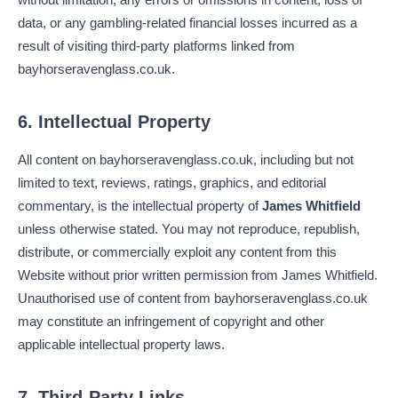
data, or any gambling-related financial losses incurred as a
result of visiting third-party platforms linked from
bayhorseravenglass.co.uk.
6. Intellectual Property
All content on bayhorseravenglass.co.uk, including but not
limited to text, reviews, ratings, graphics, and editorial
commentary, is the intellectual property of
James Whitfield
unless otherwise stated. You may not reproduce, republish,
distribute, or commercially exploit any content from this
Website without prior written permission from James Whitfield.
Unauthorised use of content from bayhorseravenglass.co.uk
may constitute an infringement of copyright and other
applicable intellectual property laws.
7. Third-Party Links