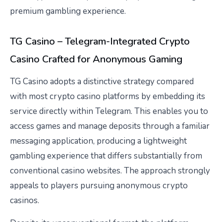
premium gambling experience.
TG Casino – Telegram-Integrated Crypto
Casino Crafted for Anonymous Gaming
TG Casino adopts a distinctive strategy compared
with most crypto casino platforms by embedding its
service directly within Telegram. This enables you to
access games and manage deposits through a familiar
messaging application, producing a lightweight
gambling experience that differs substantially from
conventional casino websites. The approach strongly
appeals to players pursuing anonymous crypto
casinos.