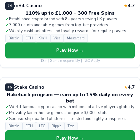
mBit Casino
4.7
★
#4
110% up to £1,000 + 300 Free Spins
✓
Established crypto brand with 8+ years serving UK players
✓
3,000+ slots and table games from top-tier providers
✓
Weekly cashback offers and loyalty rewards for regular players
Bitcoin
ETH
Skrill
Visa
Mastercard
Play Now →
18+ | Gamble responsibly | T&C Apply
Stake Casino
4.7
★
#5
Rakeback program — earn up to 15% daily on every
bet
✓
World-famous crypto casino with millions of active players globally
✓
Provably fair in-house games alongside 3,000+ slots
✓
Sponsorship-backed platform — trusted and highly transparent
Bitcoin
ETH
LTC
Ripple
Tron
Play Now →