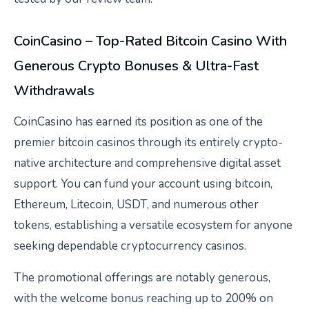
CoinCasino – Top-Rated Bitcoin Casino With
Generous Crypto Bonuses & Ultra-Fast
Withdrawals
CoinCasino has earned its position as one of the
premier bitcoin casinos through its entirely crypto-
native architecture and comprehensive digital asset
support. You can fund your account using bitcoin,
Ethereum, Litecoin, USDT, and numerous other
tokens, establishing a versatile ecosystem for anyone
seeking dependable cryptocurrency casinos.
The promotional offerings are notably generous,
with the welcome bonus reaching up to 200% on