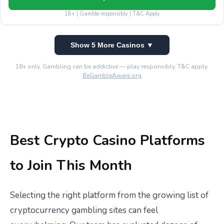
18+ | Gamble responsibly | T&C Apply
Show 5 More Casinos ▼
18+ only. Gambling can be addictive — play responsibly. T&C apply.
BeGambleAware.org
Best Crypto Casino Platforms
to Join This Month
Selecting the right platform from the growing list of
cryptocurrency gambling sites can feel