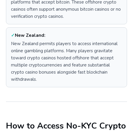
platforms that accept bitcoin. These offshore crypto
casinos often support anonymous bitcoin casinos or no
verification crypto casinos.
New Zealand:
New Zealand permits players to access international
online gambling platforms. Many players gravitate
toward crypto casinos hosted offshore that accept
multiple cryptocurrencies and feature substantial
crypto casino bonuses alongside fast blockchain
withdrawals.
How to Access No-KYC Crypto