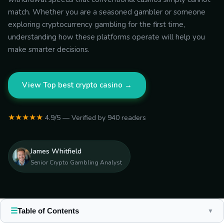
match. Whether you are a seasoned gambler or someone
exploring cryptocurrency gambling for the first time,
understanding how these platforms operate will help you
make smarter decisions.
View Top best crypto casino →
★★★★★
4.9/5 — Verified by 940 readers
James Whitfield
Senior Crypto Gambling Analyst
☰
Table of Contents
▼