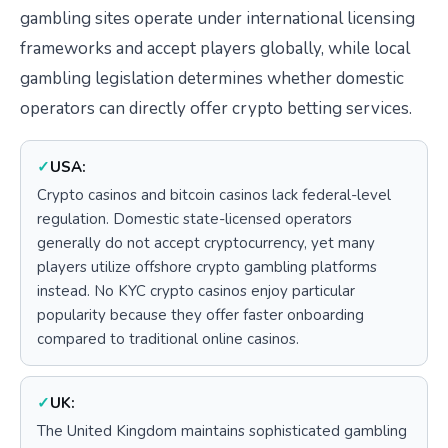
gambling sites operate under international licensing
frameworks and accept players globally, while local
gambling legislation determines whether domestic
operators can directly offer crypto betting services.
USA:
Crypto casinos and bitcoin casinos lack federal-level
regulation. Domestic state-licensed operators
generally do not accept cryptocurrency, yet many
players utilize offshore crypto gambling platforms
instead. No KYC crypto casinos enjoy particular
popularity because they offer faster onboarding
compared to traditional online casinos.
UK:
The United Kingdom maintains sophisticated gambling