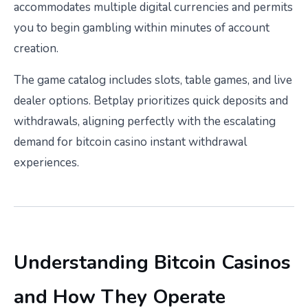
accommodates multiple digital currencies and permits
you to begin gambling within minutes of account
creation.
The game catalog includes slots, table games, and live
dealer options. Betplay prioritizes quick deposits and
withdrawals, aligning perfectly with the escalating
demand for bitcoin casino instant withdrawal
experiences.
Understanding Bitcoin Casinos
and How They Operate