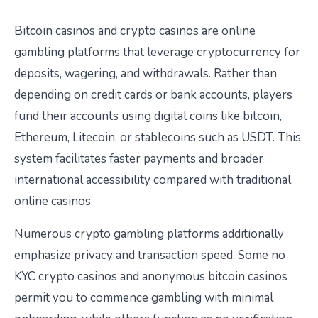
Bitcoin casinos and crypto casinos are online
gambling platforms that leverage cryptocurrency for
deposits, wagering, and withdrawals. Rather than
depending on credit cards or bank accounts, players
fund their accounts using digital coins like bitcoin,
Ethereum, Litecoin, or stablecoins such as USDT. This
system facilitates faster payments and broader
international accessibility compared with traditional
online casinos.
Numerous crypto gambling platforms additionally
emphasize privacy and transaction speed. Some no
KYC crypto casinos and anonymous bitcoin casinos
permit you to commence gambling with minimal