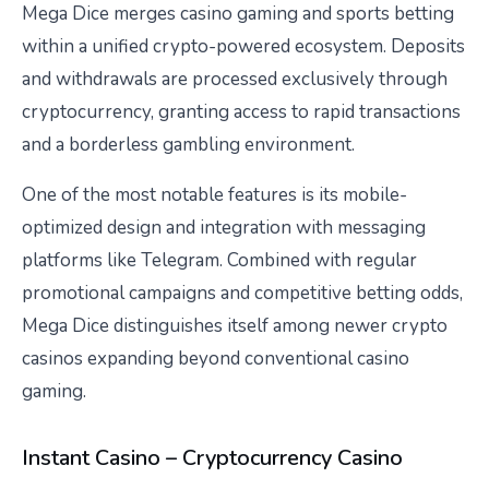
Mega Dice merges casino gaming and sports betting
within a unified crypto-powered ecosystem. Deposits
and withdrawals are processed exclusively through
cryptocurrency, granting access to rapid transactions
and a borderless gambling environment.
One of the most notable features is its mobile-
optimized design and integration with messaging
platforms like Telegram. Combined with regular
promotional campaigns and competitive betting odds,
Mega Dice distinguishes itself among newer crypto
casinos expanding beyond conventional casino
gaming.
Instant Casino – Cryptocurrency Casino