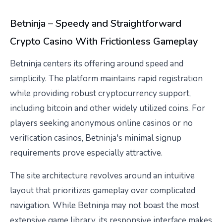
Betninja – Speedy and Straightforward
Crypto Casino With Frictionless Gameplay
Betninja centers its offering around speed and
simplicity. The platform maintains rapid registration
while providing robust cryptocurrency support,
including bitcoin and other widely utilized coins. For
players seeking anonymous online casinos or no
verification casinos, Betninja's minimal signup
requirements prove especially attractive.
The site architecture revolves around an intuitive
layout that prioritizes gameplay over complicated
navigation. While Betninja may not boast the most
extensive game library, its responsive interface makes