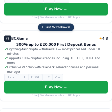
Play Now →
18+ | Gamble responsibly | T&C Apply
⚡ Fast Withdrawal
BC.Game
4.8
★
#3
300% up to £20,000 First Deposit Bonus
✓
Lightning-fast crypto withdrawals — most processed under 10
minutes
✓
Supports 100+ cryptocurrencies including BTC, ETH, DOGE and
more
✓
Exclusive VIP club with rakeback, reload bonuses and personal
manager
Bitcoin
ETH
DOGE
LTC
Visa
Play Now →
18+ | Gamble responsibly | T&C Apply