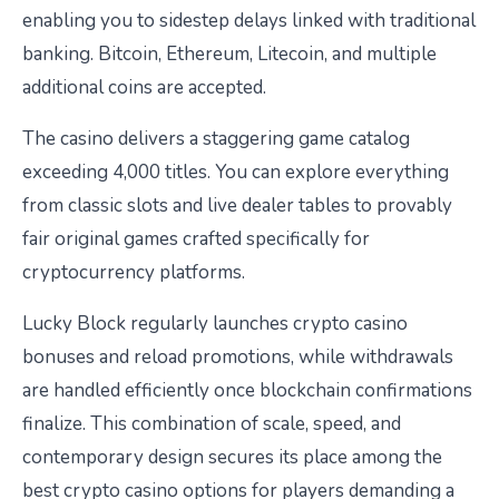
enabling you to sidestep delays linked with traditional
banking. Bitcoin, Ethereum, Litecoin, and multiple
additional coins are accepted.
The casino delivers a staggering game catalog
exceeding 4,000 titles. You can explore everything
from classic slots and live dealer tables to provably
fair original games crafted specifically for
cryptocurrency platforms.
Lucky Block regularly launches crypto casino
bonuses and reload promotions, while withdrawals
are handled efficiently once blockchain confirmations
finalize. This combination of scale, speed, and
contemporary design secures its place among the
best crypto casino options for players demanding a