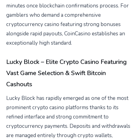
minutes once blockchain confirmations process. For
gamblers who demand a comprehensive
cryptocurrency casino featuring strong bonuses
alongside rapid payouts, CoinCasino establishes an
exceptionally high standard.
Lucky Block – Elite Crypto Casino Featuring
Vast Game Selection & Swift Bitcoin
Cashouts
Lucky Block has rapidly emerged as one of the most
prominent crypto casino platforms thanks to its
refined interface and strong commitment to
cryptocurrency payments. Deposits and withdrawals
are managed entirely through crypto wallets,