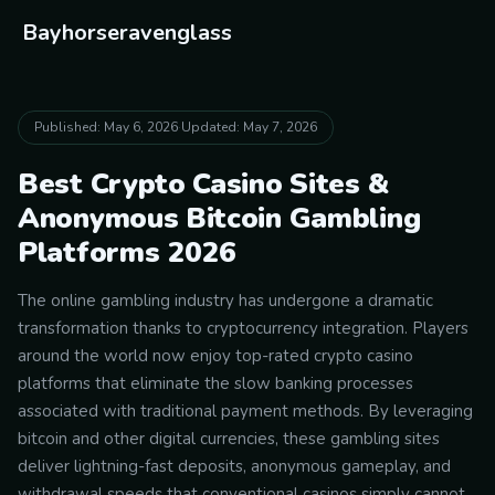
Bayhorseravenglass
Published: May 6, 2026
·
Updated: May 7, 2026
Best Crypto Casino Sites &
Anonymous Bitcoin Gambling
Platforms 2026
The online gambling industry has undergone a dramatic
transformation thanks to cryptocurrency integration. Players
around the world now enjoy top-rated crypto casino
platforms that eliminate the slow banking processes
associated with traditional payment methods. By leveraging
bitcoin and other digital currencies, these gambling sites
deliver lightning-fast deposits, anonymous gameplay, and
withdrawal speeds that conventional casinos simply cannot