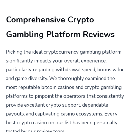
Comprehensive Crypto
Gambling Platform Reviews
Picking the ideal cryptocurrency gambling platform
significantly impacts your overall experience,
particularly regarding withdrawal speed, bonus value,
and game diversity. We thoroughly examined the
most reputable bitcoin casinos and crypto gambling
platforms to pinpoint the operators that consistently
provide excellent crypto support, dependable
payouts, and captivating casino ecosystems. Every
best crypto casino on our list has been personally
tested by our review team.