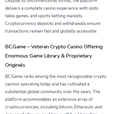
Despite its unconventional format, the platform
delivers a complete casino experience with slots,
table games, and sports betting markets.
Cryptocurrency deposits and withdrawals ensure
transactions remain fast and globally accessible.
BC.Game – Veteran Crypto Casino Offering
Enormous Game Library & Proprietary
Originals
BC.Game ranks among the most recognizable crypto
casinos operating today and has cultivated a
substantial global community over the years. The
platform accommodates an extensive array of
cryptocurrencies, including bitcoin, Ethereum, and