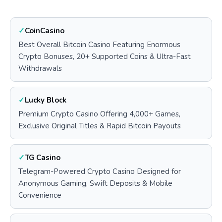
CoinCasino
Best Overall Bitcoin Casino Featuring Enormous
Crypto Bonuses, 20+ Supported Coins & Ultra-Fast
Withdrawals
Lucky Block
Premium Crypto Casino Offering 4,000+ Games,
Exclusive Original Titles & Rapid Bitcoin Payouts
TG Casino
Telegram-Powered Crypto Casino Designed for
Anonymous Gaming, Swift Deposits & Mobile
Convenience