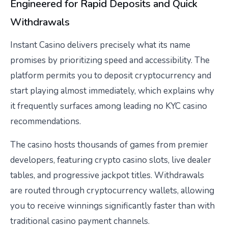
Engineered for Rapid Deposits and Quick
Withdrawals
Instant Casino delivers precisely what its name
promises by prioritizing speed and accessibility. The
platform permits you to deposit cryptocurrency and
start playing almost immediately, which explains why
it frequently surfaces among leading no KYC casino
recommendations.
The casino hosts thousands of games from premier
developers, featuring crypto casino slots, live dealer
tables, and progressive jackpot titles. Withdrawals
are routed through cryptocurrency wallets, allowing
you to receive winnings significantly faster than with
traditional casino payment channels.