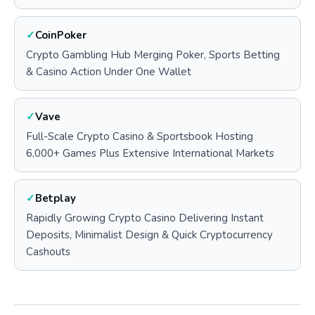
CoinPoker
Crypto Gambling Hub Merging Poker, Sports Betting
& Casino Action Under One Wallet
Vave
Full-Scale Crypto Casino & Sportsbook Hosting
6,000+ Games Plus Extensive International Markets
Betplay
Rapidly Growing Crypto Casino Delivering Instant
Deposits, Minimalist Design & Quick Cryptocurrency
Cashouts