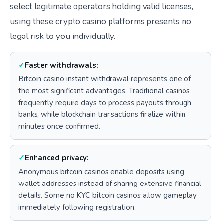
select legitimate operators holding valid licenses,
using these crypto casino platforms presents no
legal risk to you individually.
Faster withdrawals:
Bitcoin casino instant withdrawal represents one of
the most significant advantages. Traditional casinos
frequently require days to process payouts through
banks, while blockchain transactions finalize within
minutes once confirmed.
Enhanced privacy:
Anonymous bitcoin casinos enable deposits using
wallet addresses instead of sharing extensive financial
details. Some no KYC bitcoin casinos allow gameplay
immediately following registration.