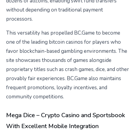
dozens of altcoins, enabling swift fund transfers
without depending on traditional payment
processors.
This versatility has propelled BC.Game to become
one of the leading bitcoin casinos for players who
favor blockchain-based gambling environments. The
site showcases thousands of games alongside
proprietary titles such as crash games, dice, and other
provably fair experiences. BC.Game also maintains
frequent promotions, loyalty incentives, and
community competitions.
Mega Dice – Crypto Casino and Sportsbook
With Excellent Mobile Integration