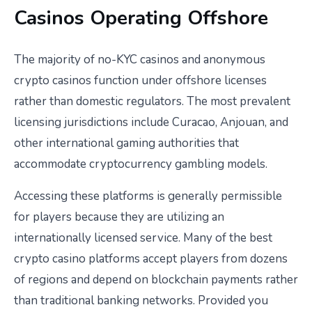
Casinos Operating Offshore
The majority of no-KYC casinos and anonymous
crypto casinos function under offshore licenses
rather than domestic regulators. The most prevalent
licensing jurisdictions include Curacao, Anjouan, and
other international gaming authorities that
accommodate cryptocurrency gambling models.
Accessing these platforms is generally permissible
for players because they are utilizing an
internationally licensed service. Many of the best
crypto casino platforms accept players from dozens
of regions and depend on blockchain payments rather
than traditional banking networks. Provided you