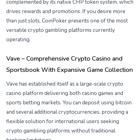
complemented by its native CHP token system, which
drives rewards and promotions. If you desire more
than just slots, CoinPoker presents one of the most
versatile crypto gambling platforms currently
operating.
Vave – Comprehensive Crypto Casino and
Sportsbook With Expansive Game Collection
Vave has established itself as a large-scale crypto
casino platform delivering both casino games and
sports betting markets. You can deposit using bitcoin
and several additional cryptocurrencies, providing a
flexible solution for international users seeking
crypto gambling platforms without traditional