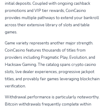
initial deposits. Coupled with ongoing cashback
promotions and VIP tier rewards, CoinCasino
provides multiple pathways to extend your bankroll
across their extensive library of slots and table
games.
Game variety represents another major strength.
CoinCasino features thousands of titles from
providers including Pragmatic Play, Evolution, and
Hacksaw Gaming. The catalog spans crypto casino
slots, live dealer experiences, progressive jackpot
titles, and provably fair games leveraging blockchain
verification.
Withdrawal performance is particularly noteworthy.
Bitcoin withdrawals frequently complete within