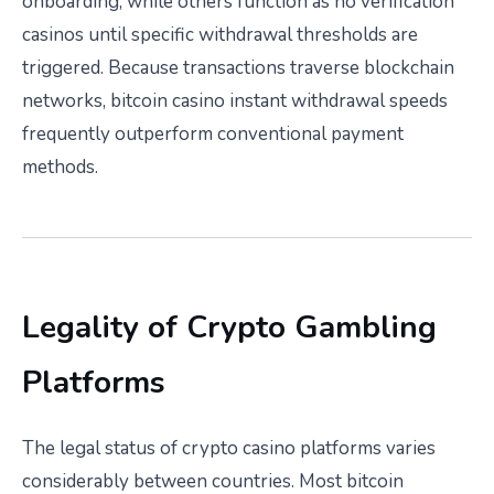
onboarding, while others function as no verification
casinos until specific withdrawal thresholds are
triggered. Because transactions traverse blockchain
networks, bitcoin casino instant withdrawal speeds
frequently outperform conventional payment
methods.
Legality of Crypto Gambling
Platforms
The legal status of crypto casino platforms varies
considerably between countries. Most bitcoin