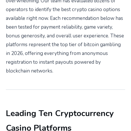
overwhelming. Our team has evaluated dozens of
operators to identify the best crypto casino options
available right now. Each recommendation below has
been tested for payment reliability, game variety,
bonus generosity, and overall user experience. These
platforms represent the top tier of bitcoin gambling
in 2026, offering everything from anonymous
registration to instant payouts powered by
blockchain networks.
Leading Ten Cryptocurrency
Casino Platforms