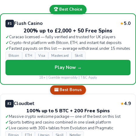
🏆 Best Choice
Flush Casino
5.0
★
#1
200% up to £2,000 + 50 Free Spins
✓
Curacao licensed — fully verified and trusted for UK players
✓
Crypto-first platform with Bitcoin, ETH, and instant fiat deposits
✓
Fastest payouts on this list — average withdrawal under 15 minutes
Bitcoin
ETH
Visa
Mastercard
Skrill
Play Now →
18+ | Gamble responsibly | T&C Apply
🎰 Best Bonus
Cloudbet
4.9
★
#2
100% up to 5 BTC + 200 Free Spins
✓
Massive crypto welcome package — one of the best on this list
✓
Sports betting and casino combined in one sleek platform
✓
Live casino with 300+ tables from Evolution and Pragmatic
Bitcoin
ETH
Litecoin
Skrill
Neteller