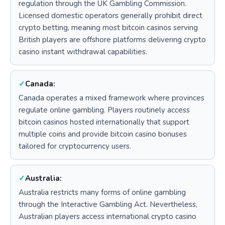
regulation through the UK Gambling Commission.
Licensed domestic operators generally prohibit direct
crypto betting, meaning most bitcoin casinos serving
British players are offshore platforms delivering crypto
casino instant withdrawal capabilities.
Canada:
Canada operates a mixed framework where provinces
regulate online gambling. Players routinely access
bitcoin casinos hosted internationally that support
multiple coins and provide bitcoin casino bonuses
tailored for cryptocurrency users.
Australia:
Australia restricts many forms of online gambling
through the Interactive Gambling Act. Nevertheless,
Australian players access international crypto casino