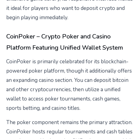
it ideal for players who want to deposit crypto and
begin playing immediately.
CoinPoker – Crypto Poker and Casino
Platform Featuring Unified Wallet System
CoinPoker is primarily celebrated for its blockchain-
powered poker platform, though it additionally offers
an expanding casino section. You can deposit bitcoin
and other cryptocurrencies, then utilize a unified
wallet to access poker tournaments, cash games,
sports betting, and casino titles.
The poker component remains the primary attraction.
CoinPoker hosts regular tournaments and cash tables