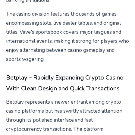
banking limitations.
The casino division features thousands of games
encompassing slots, live dealer tables, and original
titles. Vave's sportsbook covers major leagues and
international events, making it strong for players who
enjoy alternating between casino gameplay and
sports wagering.
Betplay – Rapidly Expanding Crypto Casino
With Clean Design and Quick Transactions
Betplay represents a newer entrant among crypto
casino platforms but has swiftly attracted attention
through its polished interface and fast
cryptocurrency transactions. The platform