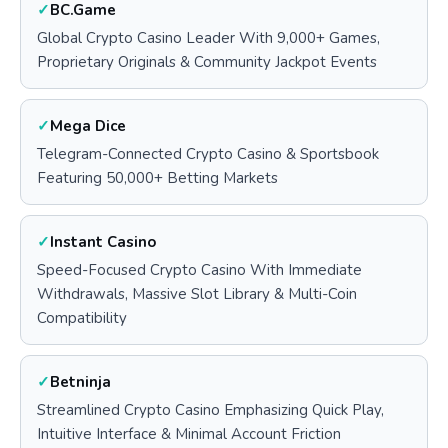
BC.Game
Global Crypto Casino Leader With 9,000+ Games,
Proprietary Originals & Community Jackpot Events
Mega Dice
Telegram-Connected Crypto Casino & Sportsbook
Featuring 50,000+ Betting Markets
Instant Casino
Speed-Focused Crypto Casino With Immediate
Withdrawals, Massive Slot Library & Multi-Coin
Compatibility
Betninja
Streamlined Crypto Casino Emphasizing Quick Play,
Intuitive Interface & Minimal Account Friction